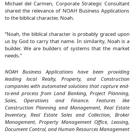
Michael del Carmen, Corporate Strategic Consultant
shared the relevance of NOAH Business Applications
to the biblical character, Noah.
“Noah, the biblical character is probably graced upon
us by God to carry that name. In similarity, Noah is a
builder. We are builders of systems that the market
needs.”
NOAH Business Applications have been providing
leading local Realty, Property, and Construction
companies with automated solutions that capture end-
to-end process from Land Banking, Project Planning,
Sales, Operations and Finance. Features like
Construction Planning and Management, Real Estate
Inventory, Real Estate Sales and Collection, Broker
Management, Property Management Office, Leasing,
Document Control, and Human Resources Management