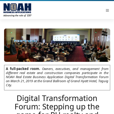
A full-packed room.
Owners, executives, and management from
different real estate and construction companies participate in the
NOAH Real Estate Business Application Digital Transformation Forum
on March 21, 2019 at the Grand Ballroom of Grand Hyatt Hotel, Taguig
City.
Digital Transformation
Forum: Stepping up the