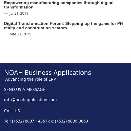
Empowering manufacturing companies through digital
transformation
Jul 31, 2019
Digital Transformation Forum: Stepping up the game for PH
realty and construction sectors
Mar 21, 2019
NOAH Business Applications
Advancing the role of ERP
SEND US A MESSAGE
info@noahapplication.com
CALL US
Tel: (+632) 8897-1435 Fax: (+632) 8896-9869