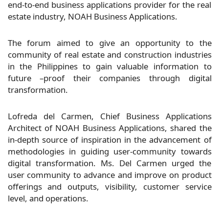
end-to-end business applications provider for the real
estate industry, NOAH Business Applications.
The forum aimed to give an opportunity to the
community of real estate and construction industries
in the Philippines to gain valuable information to
future –proof their companies through digital
transformation.
Lofreda del Carmen, Chief Business Applications
Architect of NOAH Business Applications, shared the
in-depth source of inspiration in the advancement of
methodologies in guiding user-community towards
digital transformation. Ms. Del Carmen urged the
user community to advance and improve on product
offerings and outputs, visibility, customer service
level, and operations.