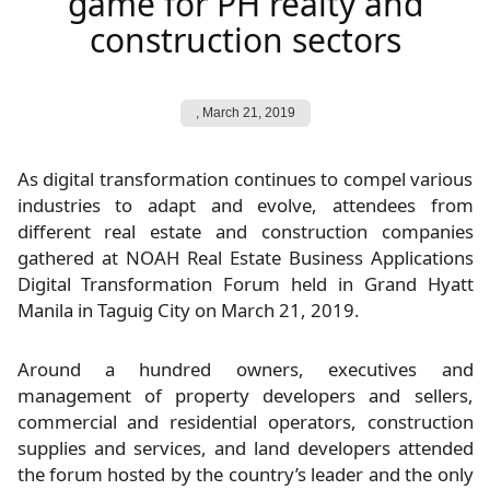
game for PH realty and
construction sectors
,
March 21, 2019
As digital transformation continues to compel various
industries to adapt and evolve, attendees from
different real estate and construction companies
gathered at NOAH Real Estate Business Applications
Digital Transformation Forum held in Grand Hyatt
Manila in Taguig City on March 21, 2019.
Around a hundred owners, executives and
management of property developers and sellers,
commercial and residential operators, construction
supplies and services, and land developers attended
the forum hosted by the country’s leader and the only