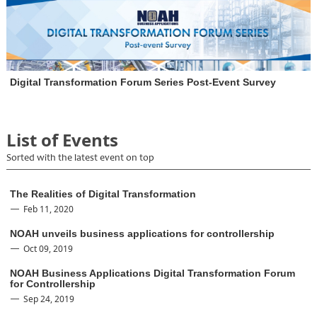
Digital Transformation Forum Series Post-Event Survey
List of Events
Sorted with the latest event on top
The Realities of Digital Transformation
Feb 11, 2020
NOAH unveils business applications for controllership
Oct 09, 2019
NOAH Business Applications Digital Transformation Forum
for Controllership
Sep 24, 2019