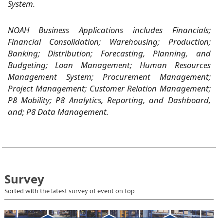
System.
NOAH Business Applications includes Financials;
Financial Consolidation; Warehousing; Production;
Banking; Distribution; Forecasting, Planning, and
Budgeting; Loan Management; Human Resources
Management System; Procurement Management;
Project Management; Customer Relation Management;
P8 Mobility; P8 Analytics, Reporting, and Dashboard,
and; P8 Data Management.
Survey
Sorted with the latest survey of event on top